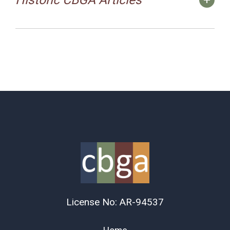
License No: AR-94537