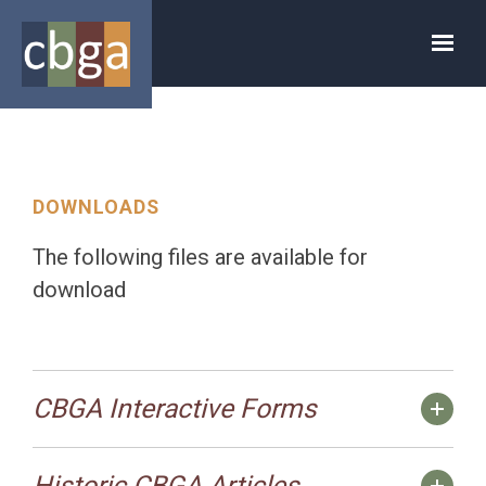
Skip to main content
DOWNLOADS
The following files are available for
download
CBGA Interactive Forms
Historic CBGA Articles