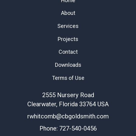
Home
About
Services
Projects
Contact
Downloads
Terms of Use
2555 Nursery Road
Clearwater
, Florida
33764
USA
rwhitcomb@cbgoldsmith.com
Phone:
727-540-0456